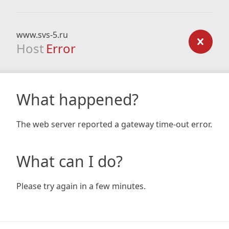
www.svs-5.ru
Host
Error
What happened?
The web server reported a gateway time-out error.
What can I do?
Please try again in a few minutes.